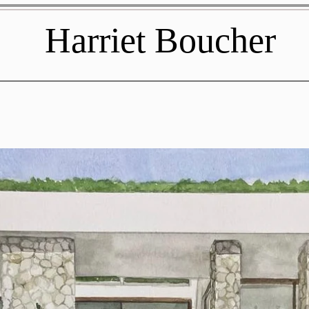
Harriet Boucher