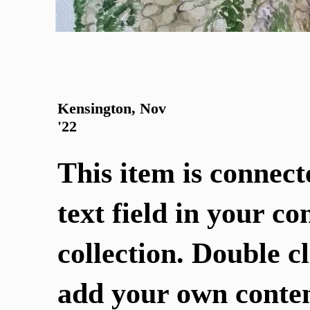
Kensington, Nov
'22
This item is connect
text field in your co
collection. Double cl
add your own conten