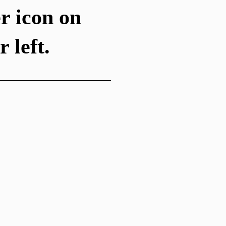
r icon on
 left.