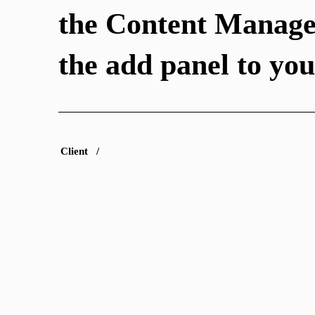
the Content Manage
the add panel to your
Client /