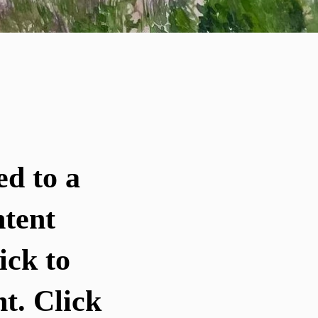
ed to a
ntent
ick to
t. Click